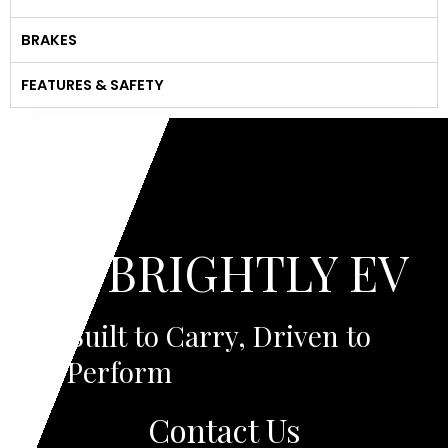
BRAKES
FEATURES & SAFETY
BRIGHTLY EV
Built to Carry, Driven to
Perform
Contact Us