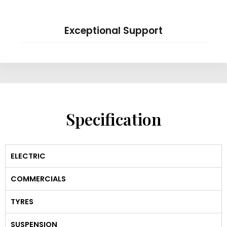
Exceptional Support
Specification
ELECTRIC
COMMERCIALS
TYRES
SUSPENSION