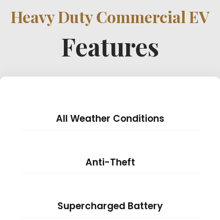
Heavy Duty Commercial EV
Features
All Weather Conditions
Anti-Theft
Supercharged Battery